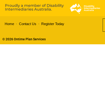
Proudly a member of Disability
Intermediaries Australia.
Home
Contact Us
Register Today
© 2026 Ontime Plan Services