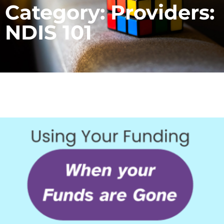
Category: Providers:
NDIS 101