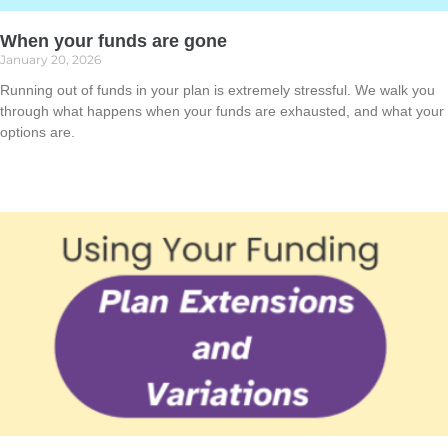
When your funds are gone
January 20, 2026
Running out of funds in your plan is extremely stressful. We walk you
through what happens when your funds are exhausted, and what your
options are.
Read More »