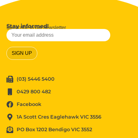
Stay informed!
Subscribe to our newsletter
(03) 5446 5400
0429 800 482
Facebook
1A Scott Cres Eaglehawk VIC 3556
PO Box 1202 Bendigo VIC 3552