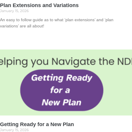
Plan Extensions and Variations
January 15, 2026
An easy to follow guide as to what ‘plan extensions’ and ‘plan
variations’ are all about!
Read More »
Getting Ready for a New Plan
January 15, 2026