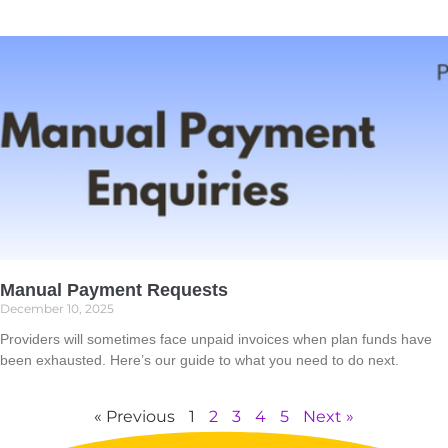
Manual Payment Requests
December 10, 2025
Providers will sometimes face unpaid invoices when plan funds have
been exhausted. Here’s our guide to what you need to do next.
Read More »
« Previous
1
2
3
4
5
Next »