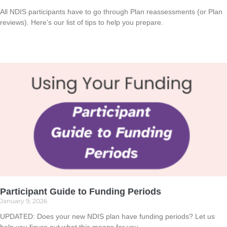
All NDIS participants have to go through Plan reassessments (or Plan
reviews). Here’s our list of tips to help you prepare.
Read More »
Participant Guide to Funding Periods
January 9, 2026
UPDATED: Does your new NDIS plan have funding periods? Let us