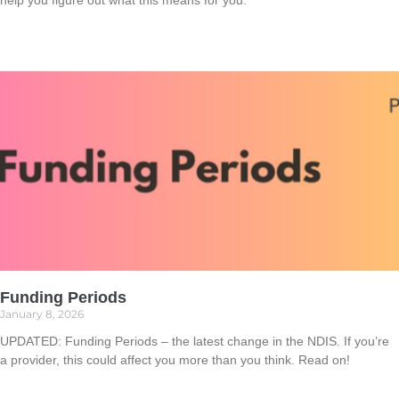
help you figure out what this means for you.
Read More »
Funding Periods
January 8, 2026
UPDATED: Funding Periods – the latest change in the NDIS. If you’re
a provider, this could affect you more than you think. Read on!
Read More »