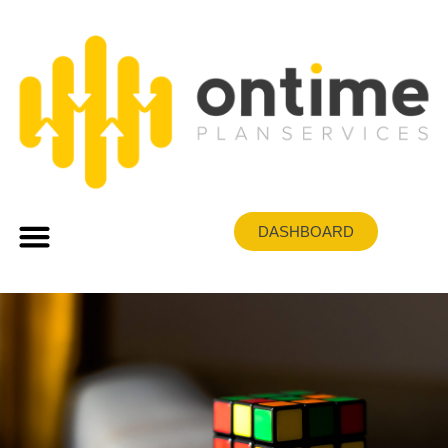
DASHBOARD