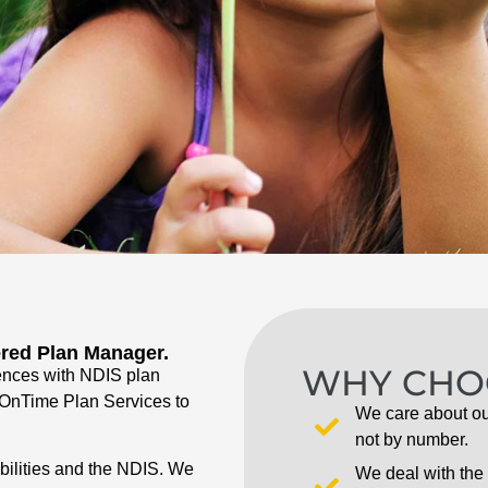
ered Plan Manager.
WHY CHO
ences with NDIS plan
d OnTime Plan Services to
We care about ou
not by number.
abilities and the NDIS. We
We deal with the 