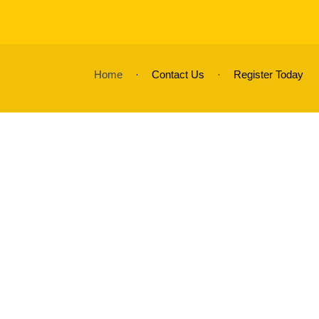
Home
Contact Us
Register Today