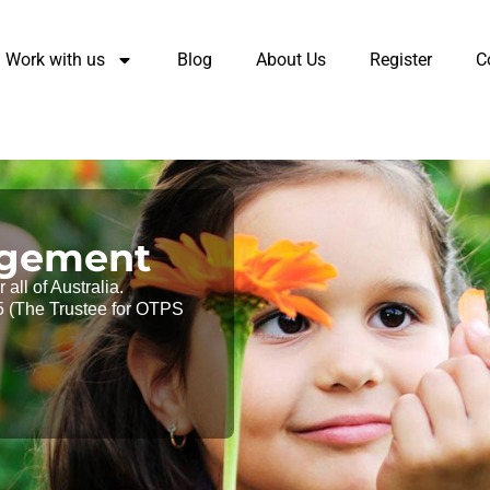
Work with us
Blog
About Us
Register
C
agement
all of Australia.
 (The Trustee for OTPS