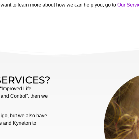
u want to learn more about how we can help you, go to
Our Servi
SERVICES?
 “Improved Life
 and Control”, then we
digo, but we also have
ne and Kyneton to