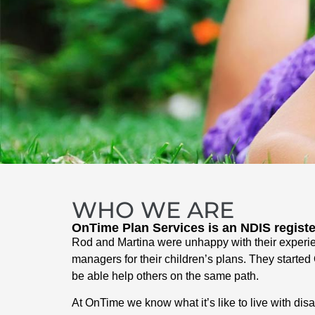
WHO WE ARE
OnTime Plan Services is an NDIS regist
Rod and Martina were unhappy with their experi
managers for their children’s plans. They starte
be able help others on the same path.
At OnTime we know what it’s like to live with dis