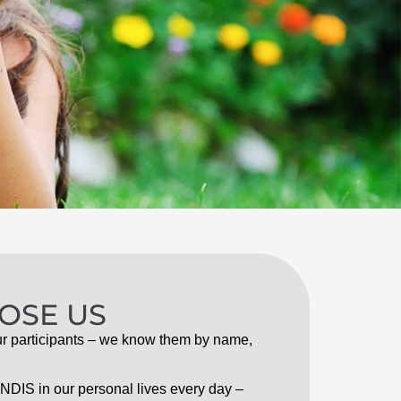
OSE US
r participants – we know them by name,
NDIS in our personal lives every day –