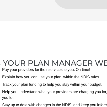
 YOUR PLAN MANAGER WE W
Pay your providers for their services to you. On-time!
Explain how you can use your plan, within the NDIS rules.
Track your plan funding to help you stay within your budget.
Help you understand what your providers are charging you for,
you for.
Stay up to date with changes in the NDIS, and keep you infor