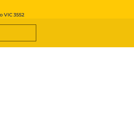
o VIC 3552