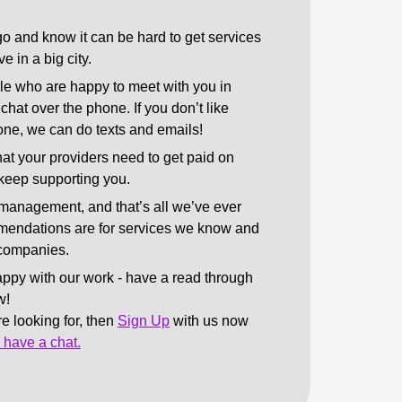
o and know it can be hard to get services
e in a big city.
le who are happy to meet with you in
chat over the phone. If you don’t like
one, we can do texts and emails!
at your providers need to get paid on
 keep supporting you.
management, and that’s all we’ve ever
endations are for services we know and
d companies.
appy with our work - have a read through
w!
’re looking for, then
Sign Up
with us now
o have a chat.