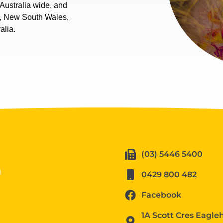
Australia wide, and
a, New South Wales,
alia.
(03) 5446 5400
0429 800 482
Facebook
1A Scott Cres Eagl