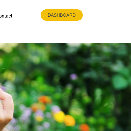
DASHBOARD
ontact