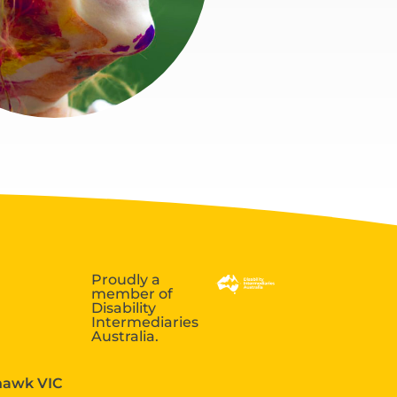
Proudly a
member of
Disability
Intermediaries
Australia.
ehawk VIC