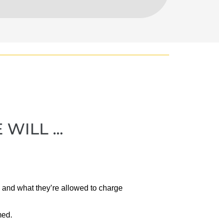
ILL ...
 and what they’re allowed to charge
med.