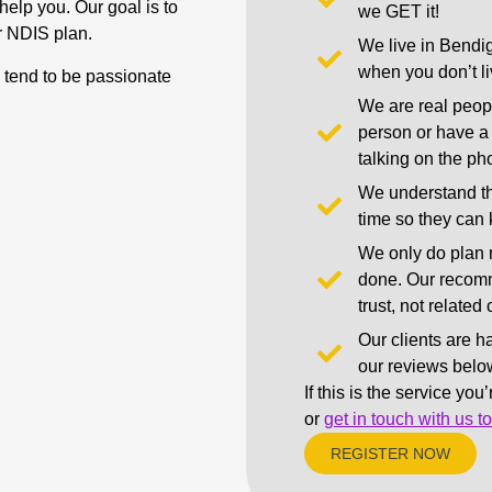
help you. Our goal is to
we GET it!
r NDIS plan.
We live in Bendig
when you don’t liv
d tend to be passionate
We are real peop
person or have a 
talking on the ph
We understand th
time so they can
We only do plan 
done. Our recomm
trust, not relate
Our clients are h
our reviews belo
If this is the service you
or
get in touch with us t
REGISTER NOW