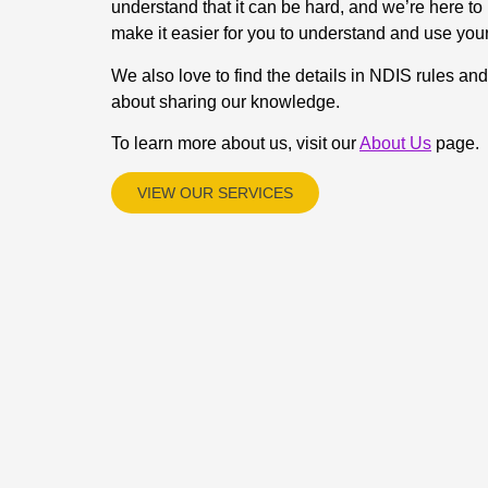
understand that it can be hard, and we’re here to 
make it easier for you to understand and use you
We also love to find the details in NDIS rules an
about sharing our knowledge.
To learn more about us, visit our
About Us
page.
VIEW OUR SERVICES