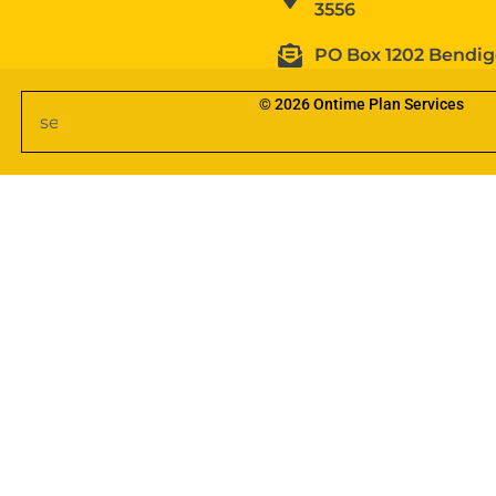
3556
PO Box 1202 Bendig
© 2026 Ontime Plan Services