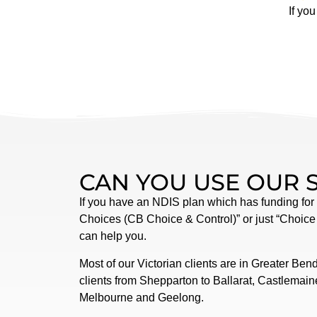
If yo
CAN YOU USE OUR 
If you have an NDIS plan which has funding for
Choices (CB Choice & Control)” or just “Choice
can help you.
Most of our Victorian clients are in Greater Ben
clients from Shepparton to Ballarat, Castlemai
Melbourne and Geelong.