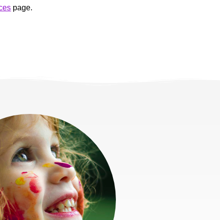
ces
page.