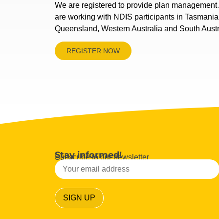
We are registered to provide plan management 
are working with NDIS participants in Tasmani
Queensland, Western Australia and South Austr
REGISTER NOW
Stay informed!
Subscribe to our newsletter