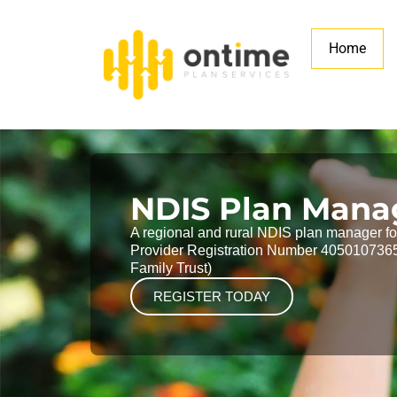
Home
NDIS Plan Man
A regional and rural NDIS plan manager for 
Provider Registration Number 4050107365
Family Trust)
REGISTER TODAY