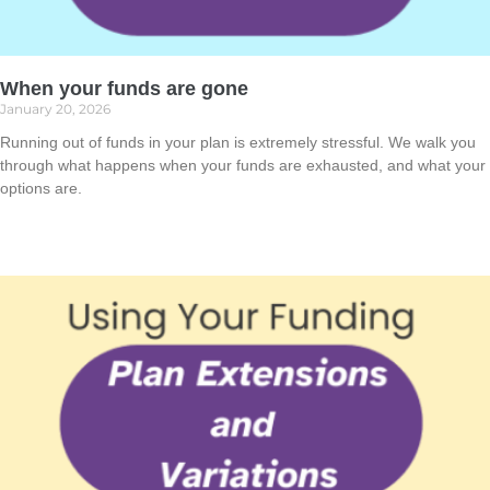
When your funds are gone
January 20, 2026
Running out of funds in your plan is extremely stressful. We walk you
through what happens when your funds are exhausted, and what your
options are.
Read More »