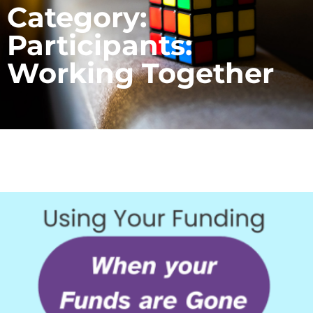
Category:
Participants:
Working Together