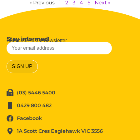
« Previous
1
2
3
4
5
Next »
Stay informed!
Subscribe to our newsletter
(03) 5446 5400
0429 800 482
Facebook
1A Scott Cres Eaglehawk VIC 3556