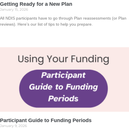
Getting Ready for a New Plan
January 15, 2026
All NDIS participants have to go through Plan reassessments (or Plan
reviews). Here’s our list of tips to help you prepare.
Read More »
Participant Guide to Funding Periods
January 9, 2026