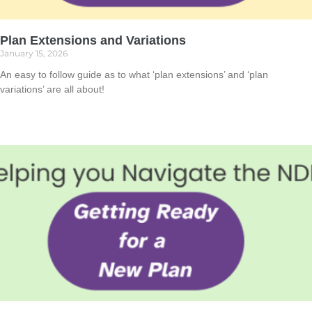
Plan Extensions and Variations
January 15, 2026
An easy to follow guide as to what ‘plan extensions’ and ‘plan
variations’ are all about!
Read More »