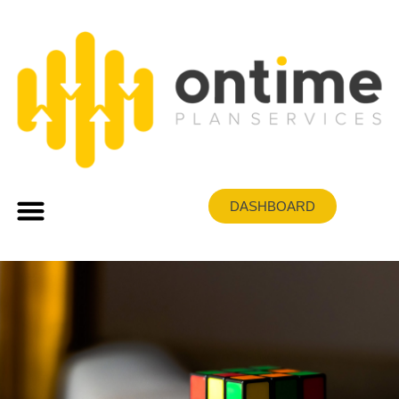
DASHBOARD