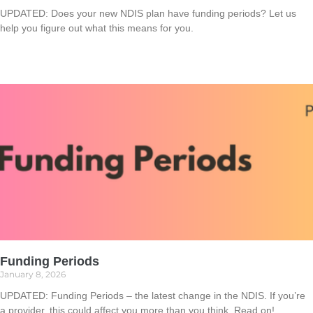
UPDATED: Does your new NDIS plan have funding periods? Let us
help you figure out what this means for you.
Read More »
Funding Periods
January 8, 2026
UPDATED: Funding Periods – the latest change in the NDIS. If you’re
a provider, this could affect you more than you think. Read on!