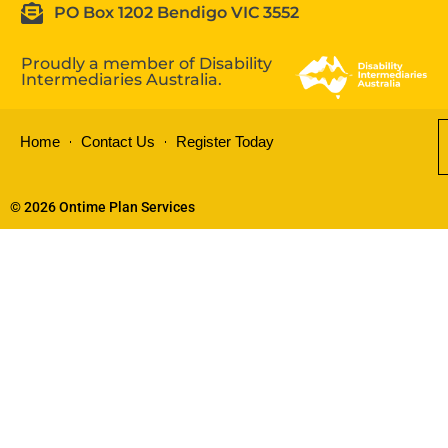
PO Box 1202 Bendigo VIC 3552
Proudly a member of Disability
Intermediaries Australia.
Home
Contact Us
Register Today
© 2026 Ontime Plan Services