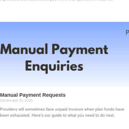
Read More »
Manual Payment Requests
December 10, 2025
Providers will sometimes face unpaid invoices when plan funds have
been exhausted. Here’s our guide to what you need to do next.
Read More »