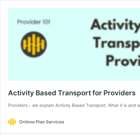
Activity Based Transport for Providers
Providers – we explain Activity Based Transport. What it is and
Ontime Plan Services